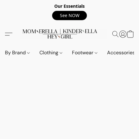
Our Essentials
See NOW
By Brand
Clothing
Footwear
Accessories