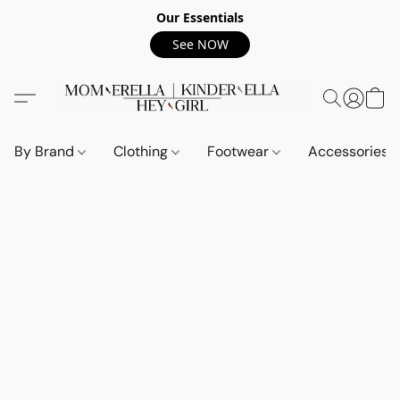
Our Essentials
See NOW
By Brand
Clothing
Footwear
Accessories