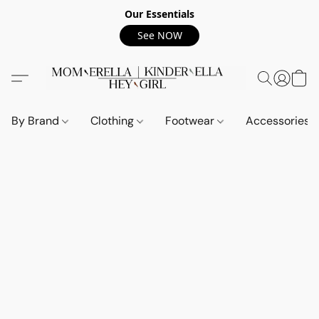
Our Essentials
See NOW
By Brand
Clothing
Footwear
Accessories