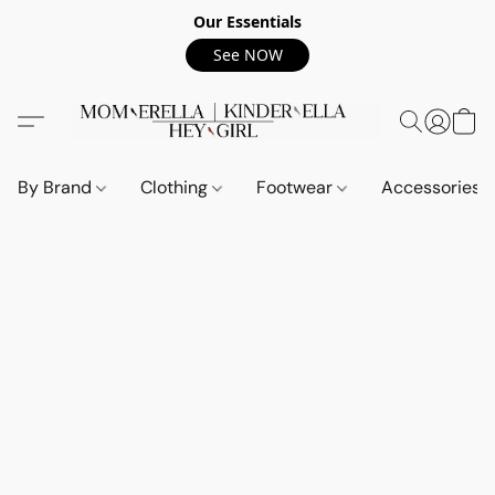
Our Essentials
See NOW
By Brand
Clothing
Footwear
Accessories