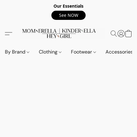
Our Essentials
See NOW
By Brand
Clothing
Footwear
Accessories