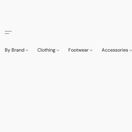
By Brand
Clothing
Footwear
Accessories