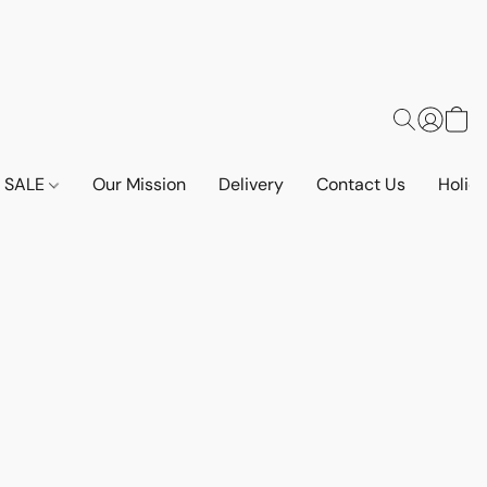
SALE
Our Mission
Delivery
Contact Us
Holid