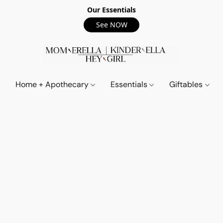
Our Essentials
See NOW
Home + Apothecary
Essentials
Giftables